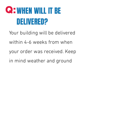
Q:
WHEN WILL IT BE
DELIVERED?
Your building will be delivered
within 4-6 weeks from when
your order was received. Keep
in mind weather and ground
conditions may also affect
delivery. Once the building is
ordered, the sales team/shop
can not update you with delivery
times within the quoted 4-6