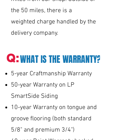
the 50 miles, there is a
weighted charge handled by the
delivery company.
Q:
WHAT IS THE WARRANTY?
5-year Craftmanship Warranty
50-year Warranty on LP
SmartSide Siding
10-year Warranty on tongue and
groove flooring (both standard
5/8" and premium 3/4")