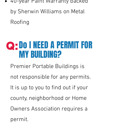
40-year Paint Warranty backed
by Sherwin Williams on Metal
Roofing
Do I NEED A PERMIT FOR
Q:
MY BUILDING?
Premier Portable Buildings is
not responsible for any permits.
It is up to you to find out if your
county, neighborhood or Home
Owners Association requires a
permit.