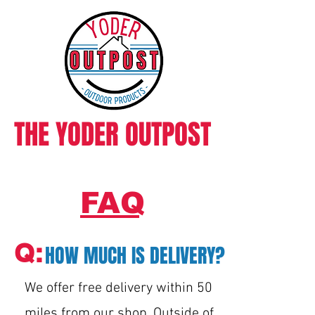
THE YODER OUTPOST
FAQ
Q:
HOW MUCH IS DELIVERY?
We offer free delivery within 50
miles from our shop. Outside of