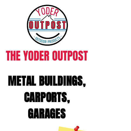
THE YODER OUTPOST
METAL BUILDINGS,
CARPORTS,
GARAGES