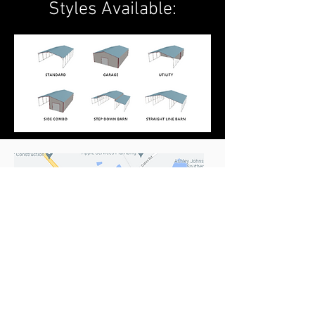
Styles Available:
Location & Hours
1004 Gates Rd
Irmo, SC 29063