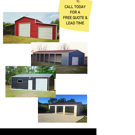
CALL TODAY
FOR A
FREE QUOTE &
LEAD TIME