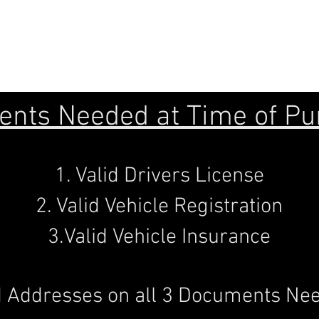
7X18
7X20
nts Needed at Time of Pu
1. Valid Drivers License
2. Valid Vehicle Registration
3.Valid Vehicle Insurance
 Addresses on all 3 Documents Nee