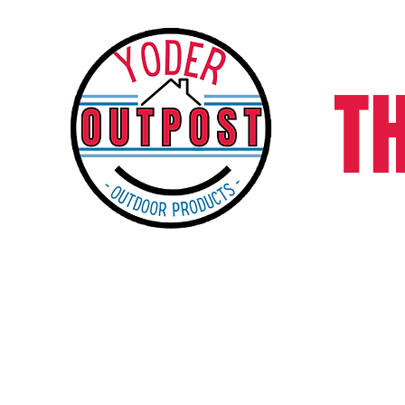
T
Home