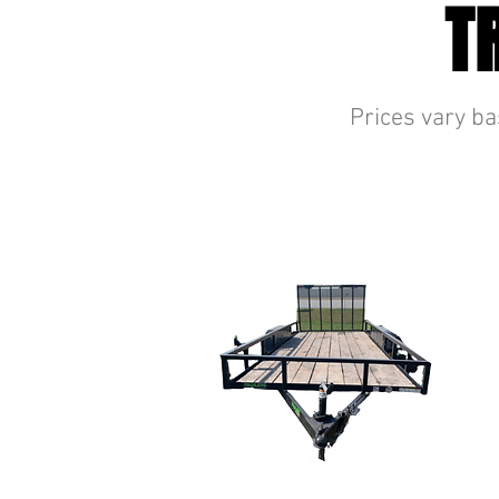
T
Prices vary ba
UTILITY