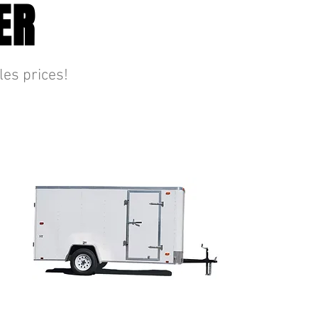
ER
les prices!
ENCLOSED