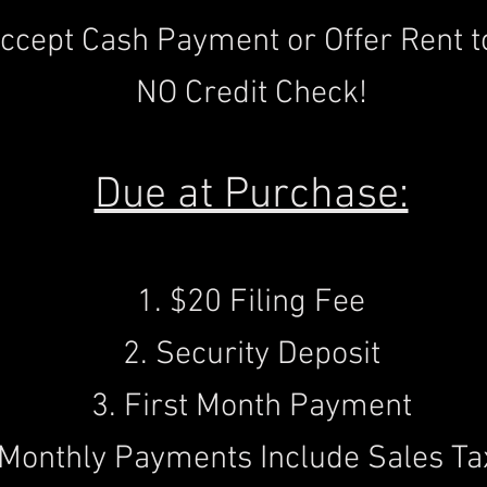
ccept Cash Payment or Offer Rent t
NO Credit Check!
Due at Purchase:
1. $20 Filing Fee
2. Security Deposit
3. First Month Payment
(Monthly Payments Include Sales Ta