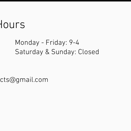
Hours
Monday - Friday: 9-4
Saturday & Sunday: Closed
ucts@gmail.com