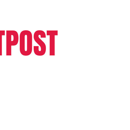
TPOST
More