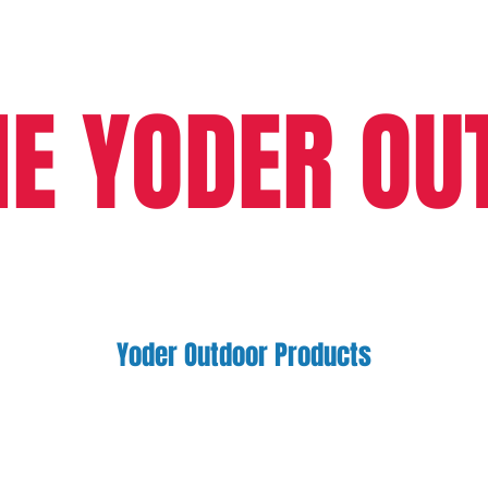
HE YODER OU
Yoder Outdoor Products