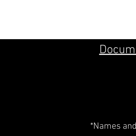
6x12
6X14
6X16
Docume
*Names and