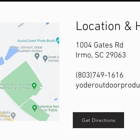
Location & 
1004 Gates Rd
Irmo, SC 29063
(803)749-1616
yoderoutdoorprod
Get Directions