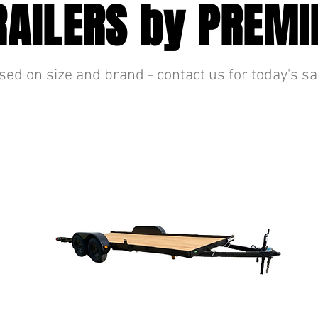
RAILERS by PREMI
sed on size and brand - contact us for today's sa
CAR HAULER