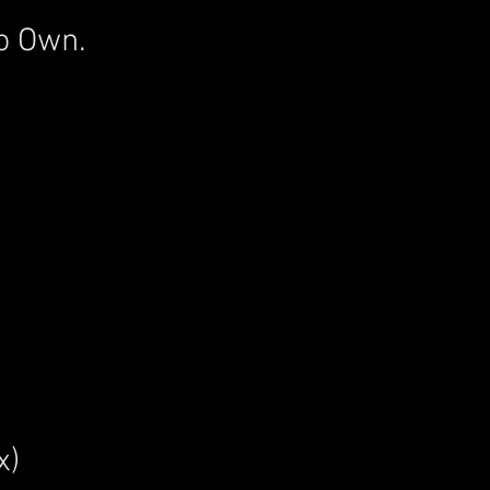
o Own.
x)