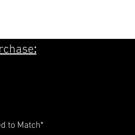
7x16
rchase
:
d to Match*